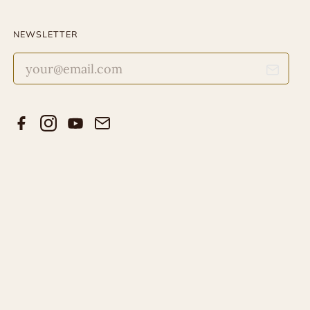
NEWSLETTER