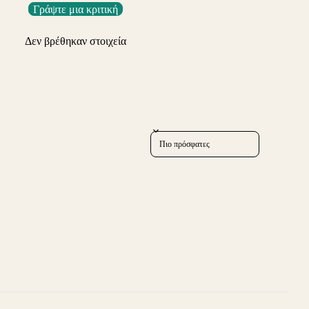
Γράψτε μια κριτική
Δεν βρέθηκαν στοιχεία
Sort reviews by