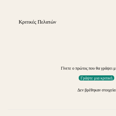
Κριτικές Πελατών
Γίνετε ο πρώτος που θα γράψει μ
Γράψτε μια κριτική
Δεν βρέθηκαν στοιχεία