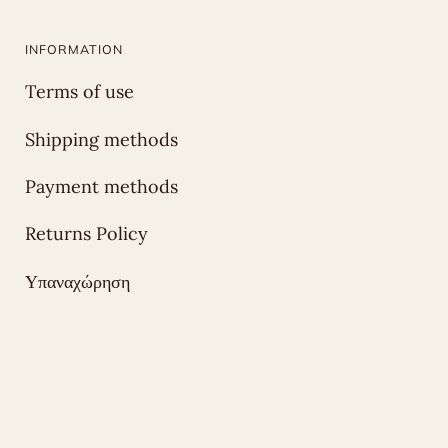
INFORMATION
Terms of use
Shipping methods
Payment methods
Returns Policy
Υπαναχώρηση