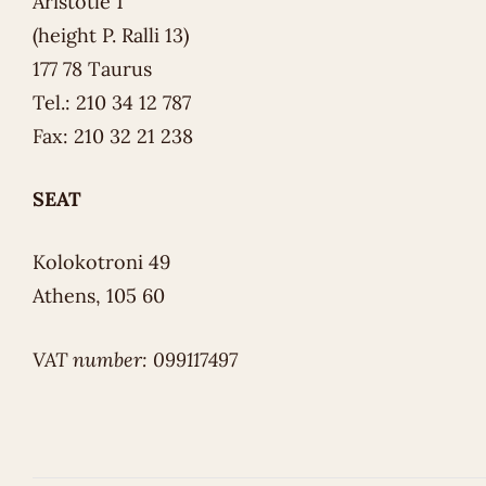
Aristotle 1
(height P. Ralli 13)
177 78 Taurus
Tel.: 210 34 12 787
Fax: 210 32 21 238
SEAT
Kolokotroni 49
Athens, 105 60
VAT number: 099117497