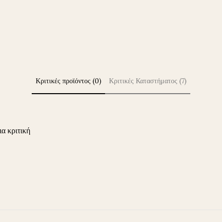
Κριτικές προϊόντος (0)
Κριτικές Καταστήματος (7)
ια κριτική