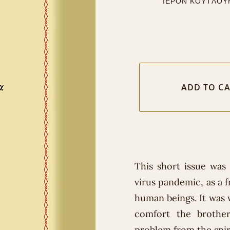
ΙΕΡΟΝ ΚΟΥΤΛΟΥ
This short issue was
virus pandemic, as a f
human beings. It was w
comfort the brothe
problem from the spiri