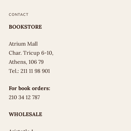
CONTACT
BOOKSTORE
Atrium Mall
Char. Tricup 6-10,
Athens, 106 79
Tel.: 211 11 98 901
For book orders:
210 34 12 787
WHOLESALE