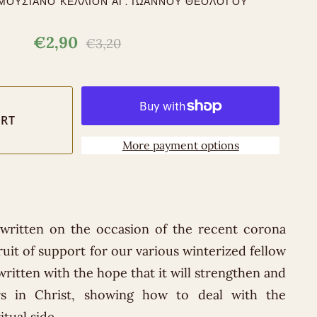
ΜΟΥΣΙΑΝΟ ΚΕΛΛΙΟΝ ΑΓ. ΙΩΑΝΝΟΥ ΘΕΟΛΟΓΟΥ
€2,90
€3,20
More payment options
 written on the occasion of the recent corona
ruit of support for our various winterized fellow
ritten with the hope that it will strengthen and
rs in Christ, showing how to deal with the
tual side.