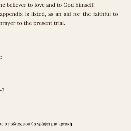
 the believer to love and to God himself.
ppendix is ​​listed, as an aid for the faithful to
prayer to the present trial.
:
-7
τε ο πρώτος που θα γράψει μια κριτική