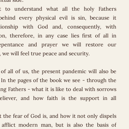
nt to understand what all the holy Fathers
behind every physical evil is sin, because it
ationship with God and, consequently, with
on, therefore, in any case lies first of all in
epentance and prayer we will restore our
 we will feel true peace and security.
f all of us, the present pandemic will also be
y. In the pages of the book we see - through the
ng Fathers - what it is like to deal with sorrows
liever, and how faith is the support in all
 the fear of God is, and how it not only dispels
 afflict modern man, but is also the basis of