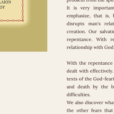
It is very importa
emphasize, that is, 
disrupts man's rel
creation. Our salvati
repentance. With r
relationship with God,
With the repentance o
dealt with effectivel
texts of the God-feari
and death by the be
difficulties.
We also discover what
the other fears that