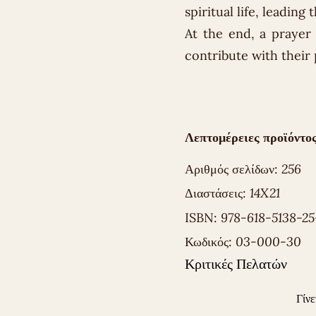
spiritual life, leading
At the end, a prayer a
contribute with their 
Λεπτομέρειες προϊόντος
Αριθμός σελίδων:
256
Διαστάσεις:
14X21
ISBN:
978-618-5138-25
Κωδικός:
03-000-30
Κριτικές Πελατών
Γίνε