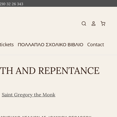
 210 32 26 343
tickets
ΠΟΛΛΑΠΛΟ ΣΧΟΛΙΚΟ ΒΙΒΛΙΟ
Contact
ITH AND REPENTANCE
Saint Gregory the Monk