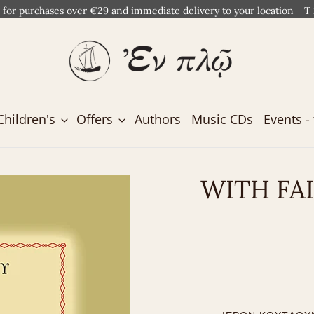
 for purchases over €29 and immediate delivery to your location - T
Children's
Offers
Authors
Music CDs
Events - 
WITH FA