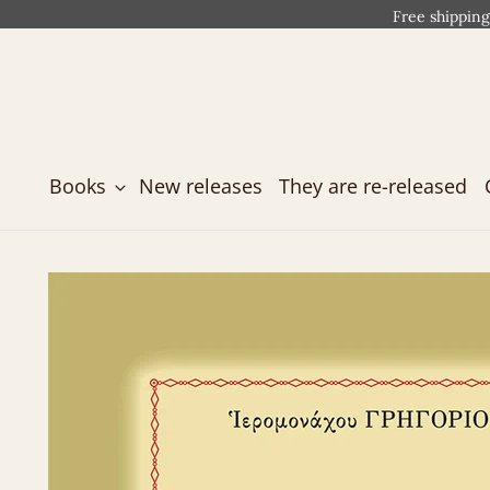
Free shipping
Books
New releases
They are re-released