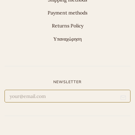
Payment methods
Returns Policy
Υπαναχώρηση
NEWSLETTER