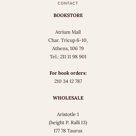
CONTACT
BOOKSTORE
Atrium Mall
Char. Tricup 6-10,
Athens, 106 79
Tel.: 211 11 98 901
For book orders:
210 34 12 787
WHOLESALE
Aristotle 1
(height P. Ralli 13)
177 78 Taurus