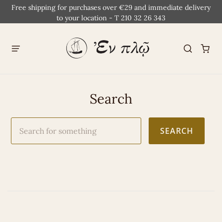
Free shipping for purchases over €29 and immediate delivery
to your location - T 210 32 26 343
Search