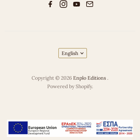
English
Copyright © 2026
Enplo Editions
.
Powered by Shopify.