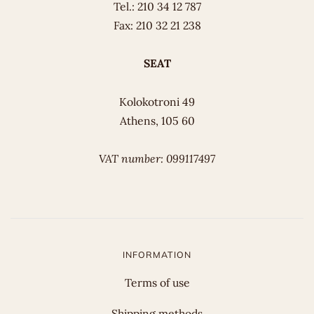
Tel.: 210 34 12 787
Fax: 210 32 21 238
SEAT
Kolokotroni 49
Athens, 105 60
VAT number: 099117497
INFORMATION
Terms of use
Shipping methods