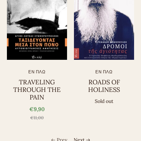
ΕΝ ΠΛΩ
ΕΝ ΠΛΩ
TRAVELING
ROADS OF
THROUGH THE
HOLINESS
PAIN
Sold out
€9,90
€11,00
Prev
Next