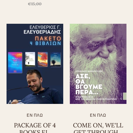
€15,00
ΕΝ ΠΛΩ
ΕΝ ΠΛΩ
PACKAGE OF 4
COME ON, WE'LL
BOOKS EL.
GET THROUGH...