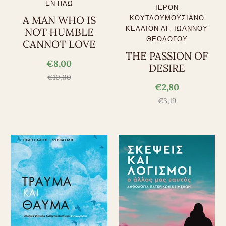
ΕΝ ΠΛΩ
ΙΕΡΟΝ
A MAN WHO IS
ΚΟΥΤΛΟΥΜΟΥΣΙΑΝΟ
ΚΕΛΛΙΟΝ ΑΓ. ΙΩΑΝΝΟΥ
NOT HUMBLE
ΘΕΟΛΟΓΟΥ
CANNOT LOVE
THE PASSION OF
€8,00
DESIRE
€10,00
€2,80
€3,19