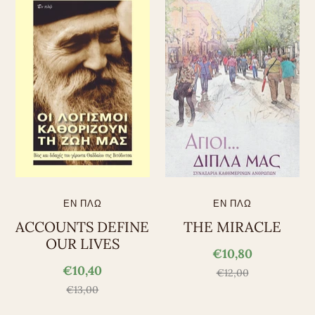
ΕΝ ΠΛΩ
ΕΝ ΠΛΩ
ACCOUNTS DEFINE
THE MIRACLE
OUR LIVES
€10,80
€10,40
€12,00
€13,00