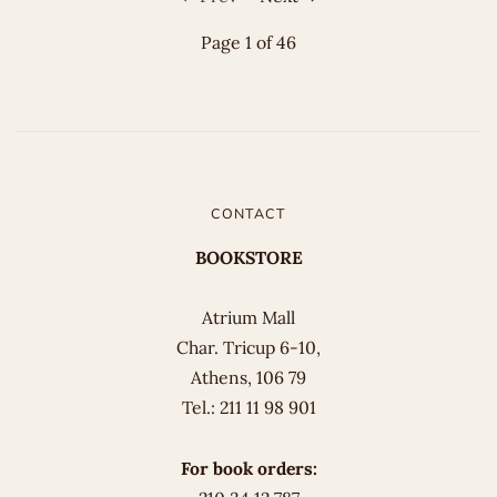
Page 1 of 46
CONTACT
BOOKSTORE
Atrium Mall
Char. Tricup 6-10,
Athens, 106 79
Tel.: 211 11 98 901
For book orders: