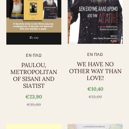
ΕΝ ΠΛΩ
ΕΝ ΠΛΩ
WE HAVE NO
PAULOU,
OTHER WAY THAN
METROPOLITAN
LOVE!
OF SISANI AND
SIATIST
€10,40
€23,90
€13,00
€35,00