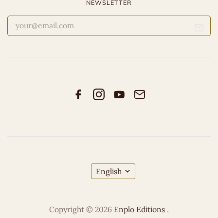
NEWSLETTER
English
Copyright © 2026
Enplo Editions
.