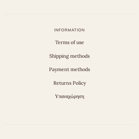
INFORMATION
Terms of use
Shipping methods
Payment methods
Returns Policy
Υπαναχώρηση