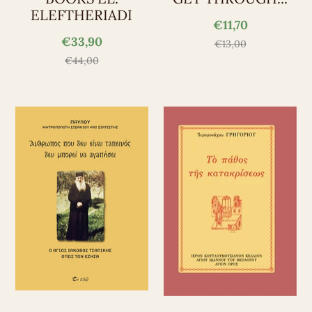
ELEFTHERIADI
€11,70
€33,90
€13,00
€44,00