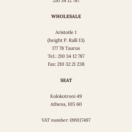
210 34 12 787
WHOLESALE
Aristotle 1
(height P. Ralli 13)
177 78 Taurus
Tel.: 210 34 12 787
Fax: 210 32 21 238
SEAT
Kolokotroni 49
Athens, 105 60
VAT number: 099117497