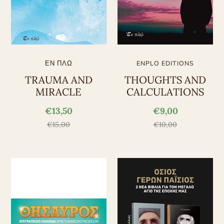
ΕΝ ΠΛΩ
ENPLO EDITIONS
TRAUMA AND
THOUGHTS AND
MIRACLE
CALCULATIONS
€13,50
€9,00
€15,00
€10,00