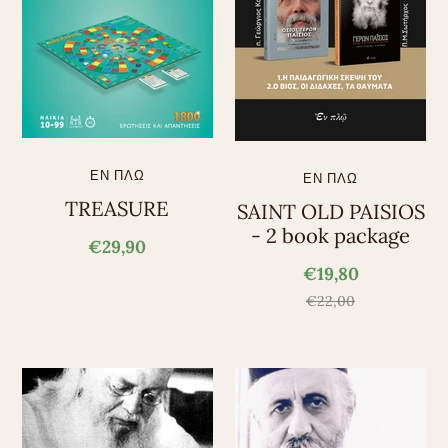
ΕΝ ΠΛΩ
ΕΝ ΠΛΩ
TREASURE
SAINT OLD PAISIOS
- 2 book package
€29,90
€19,80
€22,00