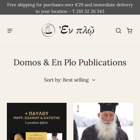
Free shipping for purchases over €29 and immediate delivery
to your location - T 210 32 26 343
Domos & En Plo Publications
Sort by: Best selling