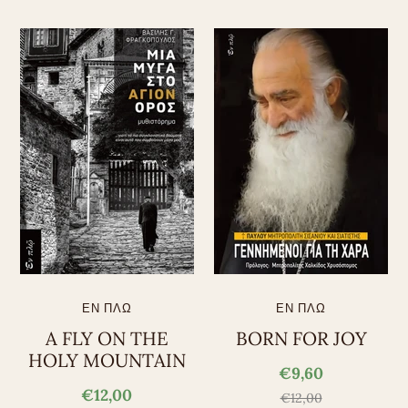
ΕΝ ΠΛΩ
ΕΝ ΠΛΩ
A FLY ON THE
BORN FOR JOY
HOLY MOUNTAIN
€9,60
€12,00
€12,00