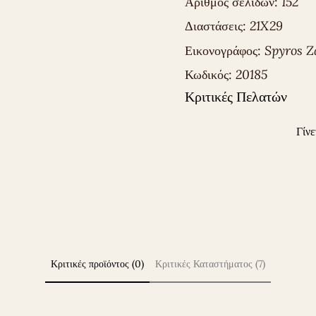
Αριθμός σελίδων:
152
Διαστάσεις:
21X29
Εικονογράφος:
Spyros Z
Κωδικός:
20185
Κριτικές Πελατών
Γίνε
Κριτικές προϊόντος (0)
Κριτικές Καταστήματος (7)