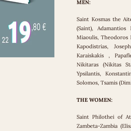
MEN:
Saint Kosmas the Ait
(Saint), Adamantios 
Miaoulis, Theodoros K
Kapodistrias, Jos
Karaiskakis , Papafl
Nikitaras (Nikitas S
Ypsilantis, Konstant
Solomos, Tsamis (Dimit
THE WOMEN:
Saint Philothei of A
Zambeta-Zambia (Elisa