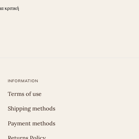
ια κριτική
INFORMATION
Terms of use
Shipping methods
Payment methods
Returns Policy