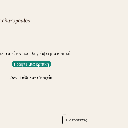
acharopoulos
τε ο πρώτος που θα γράψει μια κριτική
Γράψτε μια κριτική
Δεν βρέθηκαν στοιχεία
Sort reviews by