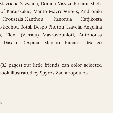
 Stavriana Savvaina, Domna Visvizi, Roxani Mich.
of Karaiskakis, Manto Mavrogenous, Androniki
Kroustala-Xanthou, Panoraia Hatjikosta
o Sechou Botsi, Despo Photou Tzavela, Angelina
a, Eleni (Vassou) Mavrovounioti, Antonousa
ia Dasaki Despina Maniati Kanaris, Marigo
(32 pages) our little friends can color selected
 book illustrated by Spyros Zacharopoulos.
: