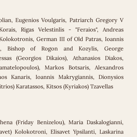
olian, Eugenios Voulgaris, Patriarch Gregory V
Korais, Rigas Velestinlis - "Feraios", Andreas
olokotronis, German III of Old Patras, Ioannis
eph, Bishop of Rogon and Kozylis, George
essas (Georgios Dikaios), Athanasios Diakos,
tamatelopoulos), Markos Botsaris, Alexandros
inos Kanaris, Ioannis Makrygiannis, Dionysios
rios) Karatassos, Kitsos (Kyriakos) Tzavellas
thena (Friday Benizelou), Maria Daskalogianni,
vet) Kolokotroni, Elisavet Ypsilanti, Laskarina