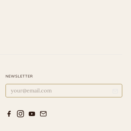
NEWSLETTER