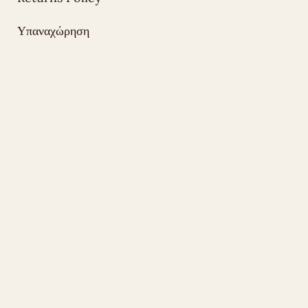
Υπαναχώρηση