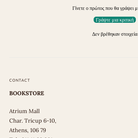
Γίνετε ο πρώτος που θα γράψει μ
Γράψτε μια κριτική
Δεν βρέθηκαν στοιχεία
CONTACT
BOOKSTORE
Atrium Mall
Char. Tricup 6-10,
Athens, 106 79