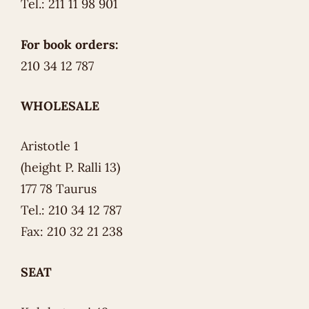
Tel.: 211 11 98 901
For book orders:
210 34 12 787
WHOLESALE
Aristotle 1
(height P. Ralli 13)
177 78 Taurus
Tel.: 210 34 12 787
Fax: 210 32 21 238
SEAT