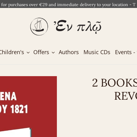
 for purchases over €29 and immediate delivery to your location - T
Children's
Offers
Authors
Music CDs
Events - 
2 BOOK
REV