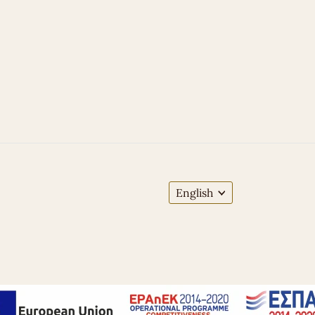
English