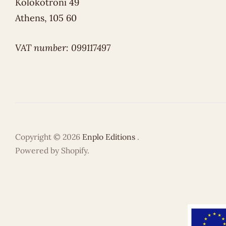
Kolokotroni 49
Athens, 105 60
VAT number: 099117497
Copyright © 2026
Enplo Editions
.
Powered by Shopify.