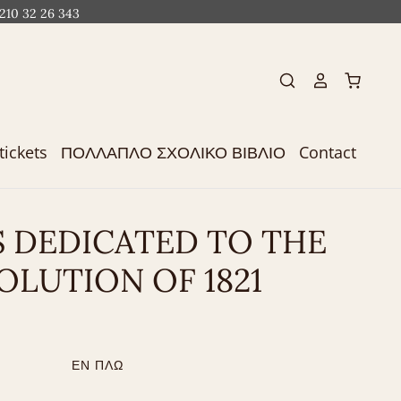
 210 32 26 343
tickets
ΠΟΛΛΑΠΛΟ ΣΧΟΛΙΚΟ ΒΙΒΛΙΟ
Contact
S DEDICATED TO THE
OLUTION OF 1821
ΕΝ ΠΛΩ