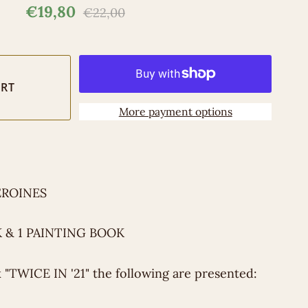
€19,80
€22,00
More payment options
EROINES
 & 1 PAINTING BOOK
k "TWICE IN '21" the following are presented: