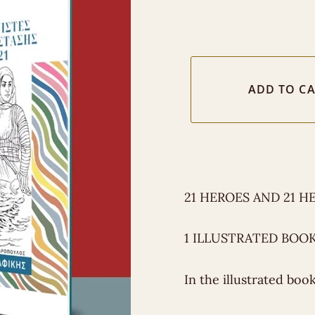
21 HEROES AND 21 H
1 ILLUSTRATED BOOK
In the illustrated boo