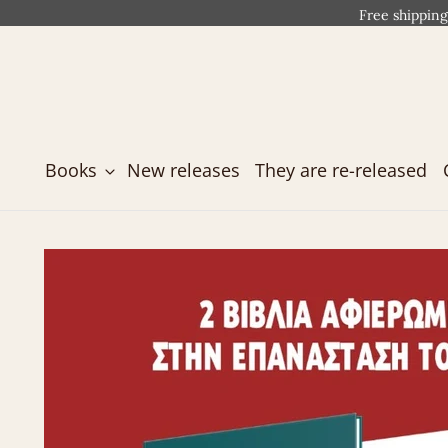
Free shipping
Books
New releases
They are re-released