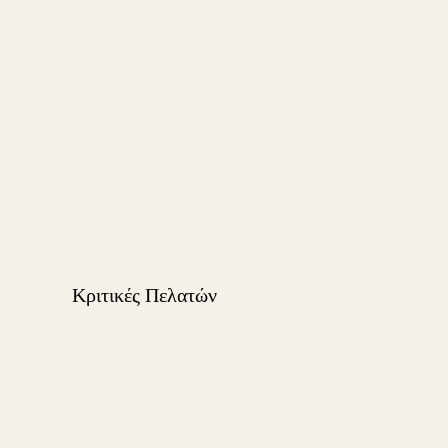
Κριτικές Πελατών