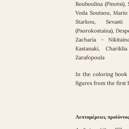
Bouboulina (Pinotsi),
Voda Soutsou, Mario 
Starkou, Sevasti 
(Psorokostaina), Desp
Zacharia - Nikitain
Kastanaki, Charikl
Zarafopoula
In the coloring book 
figures from the first
Λεπτομέρειες προϊόντος