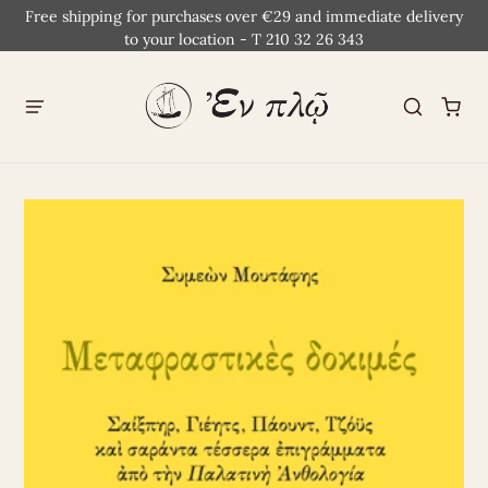
Free shipping for purchases over €29 and immediate delivery
to your location - T 210 32 26 343