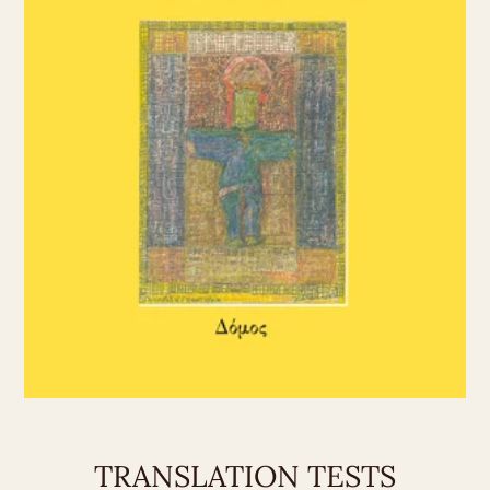
TRANSLATION TESTS