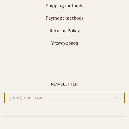
Shipping methods
Payment methods
Returns Policy
Υπαναχώρηση
NEWSLETTER