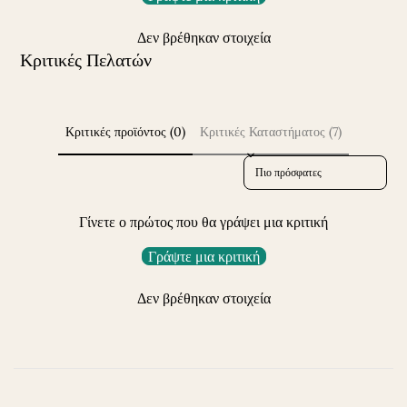
Δεν βρέθηκαν στοιχεία
Κριτικές Πελατών
Κριτικές προϊόντος (0)
Κριτικές Καταστήματος (7)
Sort reviews by
Γίνετε ο πρώτος που θα γράψει μια κριτική
Γράψτε μια κριτική
Δεν βρέθηκαν στοιχεία