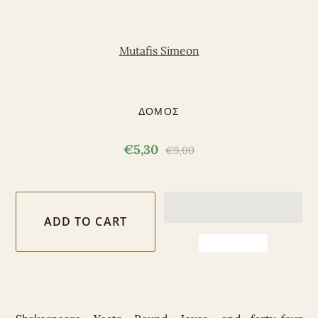
Mutafis Simeon
ΔΟΜΟΣ
€5,30
€9,00