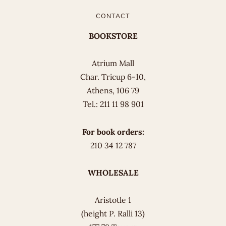
CONTACT
BOOKSTORE
Atrium Mall
Char. Tricup 6-10,
Athens, 106 79
Tel.: 211 11 98 901
For book orders:
210 34 12 787
WHOLESALE
Aristotle 1
(height P. Ralli 13)