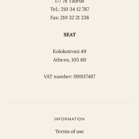
177 78 Taurus
Tel.: 210 34 12 787
Fax: 210 32 21 238
SEAT
Kolokotroni 49
Athens, 105 60
VAT number: 099117497
INFORMATION
Terms of use