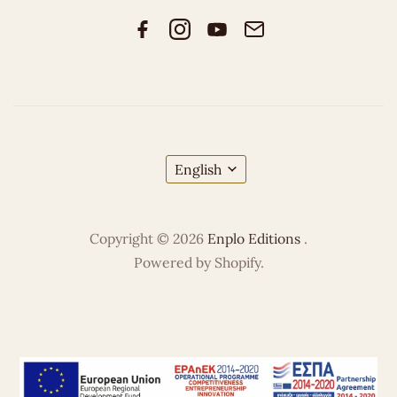
English
Copyright © 2026
Enplo Editions
.
Powered by Shopify.