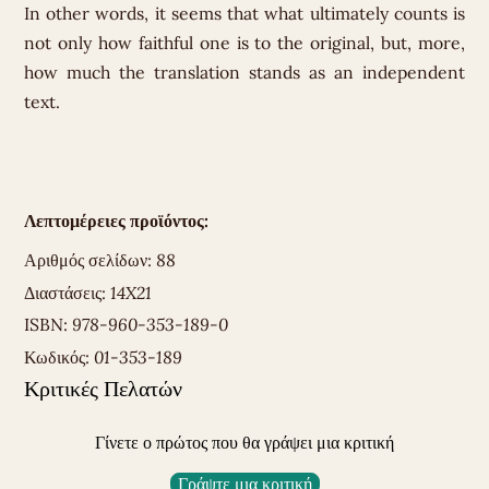
In other words, it seems that what ultimately counts is
not only how faithful one is to the original, but, more,
how much the translation stands as an independent
text.
Λεπτομέρειες προϊόντος:
Αριθμός σελίδων:
88
Διαστάσεις:
14X21
ISBN:
978-960-353-189-0
Κωδικός:
01-353-189
Κριτικές Πελατών
Γίνετε ο πρώτος που θα γράψει μια κριτική
Γράψτε μια κριτική