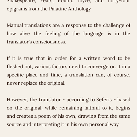
Shakespeare, Yeats, Pound, Joyce, and forty-four
epigrams from the Palatine Anthology
Manual translations are a response to the challenge of
how alive the feeling of the language is in the
translator's consciousness.
If it is true that in order for a written word to be
fleshed out, various factors need to converge on it in a
specific place and time, a translation can, of course,
never replace the original.
However, the translator - according to Seferis - based
on the original, while remaining faithful to it, begins
and creates a poem of his own, drawing from the same
source and interpreting it in his own personal way.