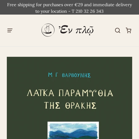
Free shipping for purchases over €29 and immediate delivery
to your location - T 210 32 26 343