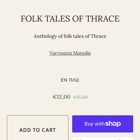
FOLK TALES OF THRACE
Anthology of folk tales of Thrace
Varvounis Manolis
ΕΝ ΠΛΩ
€12,00
€15,00