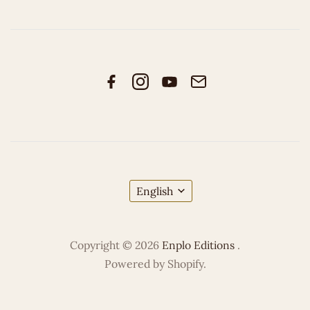
English
Copyright © 2026
Enplo Editions
.
Powered by Shopify.