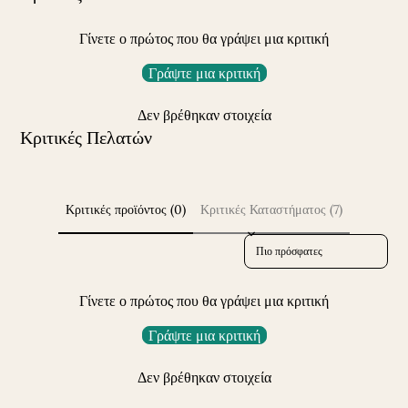
Γίνετε ο πρώτος που θα γράψει μια κριτική
Γράψτε μια κριτική
Δεν βρέθηκαν στοιχεία
Κριτικές Πελατών
Κριτικές προϊόντος (0)
Κριτικές Καταστήματος (7)
Sort reviews by
Γίνετε ο πρώτος που θα γράψει μια κριτική
Γράψτε μια κριτική
Δεν βρέθηκαν στοιχεία