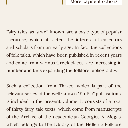
More payment options
Fairy tales, as is well known, are a basic type of popular
literature, which attracted the interest of collectors
and scholars from an early age. In fact, the collections
of folk tales, which have been published in recent years
and come from various Greek places, are increasing in
number and thus expanding the folklore bibliography.
Such a collection from Thrace, which is part of the
relevant series of the well-known "En Plo" publications,
is included in the present volume. It consists of a total
of thirty fairy-tale texts, which come from manuscripts
of the Archive of the academician Georgios A. Megas,
which belongs to the Library of the Hellenic Folklore