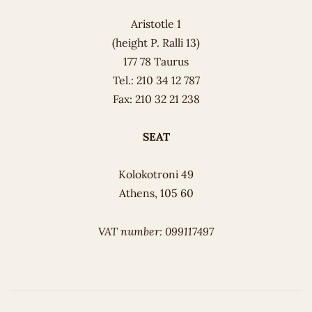
Aristotle 1
(height P. Ralli 13)
177 78 Taurus
Tel.: 210 34 12 787
Fax: 210 32 21 238
SEAT
Kolokotroni 49
Athens, 105 60
VAT number: 099117497