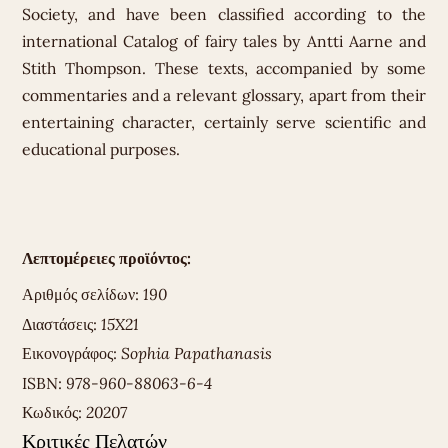
Society, and have been classified according to the
international Catalog of fairy tales by Antti Aarne and
Stith Thompson. These texts, accompanied by some
commentaries and a relevant glossary, apart from their
entertaining character, certainly serve scientific and
educational purposes.
Λεπτομέρειες προϊόντος:
Αριθμός σελίδων:
190
Διαστάσεις:
15X21
Εικονογράφος:
Sophia Papathanasis
ISBN:
978-960-88063-6-4
Κωδικός:
20207
Κριτικές Πελατών