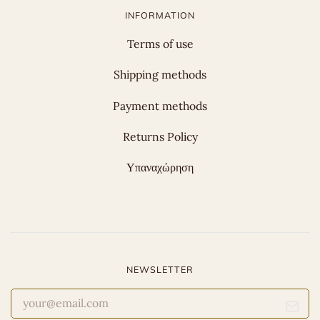
INFORMATION
Terms of use
Shipping methods
Payment methods
Returns Policy
Υπαναχώρηση
NEWSLETTER