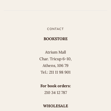
CONTACT
BOOKSTORE
Atrium Mall
Char. Tricup 6-10,
Athens, 106 79
Tel.: 211 11 98 901
For book orders:
210 34 12 787
WHOLESALE