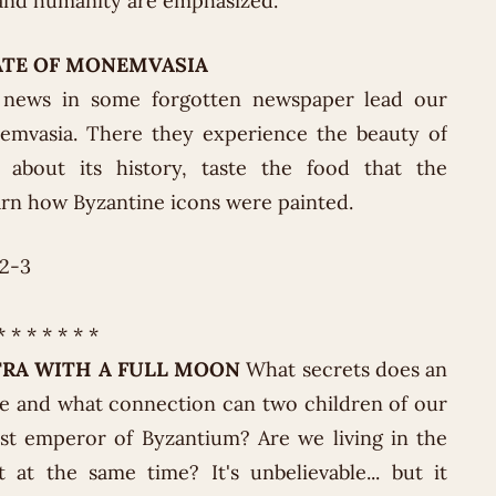
y and humanity are emphasized.
ATE OF MONEMVASIA
 news in some forgotten newspaper lead our
emvasia. There they experience the beauty of
n about its history, taste the food that the
arn how Byzantine icons were painted.
22-3
* * * * * * *
TRA WITH A FULL MOON
What secrets does an
de and what connection can two children of our
ast emperor of Byzantium? Are we living in the
 at the same time? It's unbelievable... but it