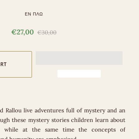
ΕΝ ΠΛΩ
€27,00
€30,00
 Rallou live adventures full of mystery and an
ough these mystery stories children learn about
e, while at the same time the concepts of