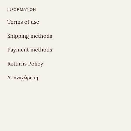
INFORMATION
Terms of use
Shipping methods
Payment methods
Returns Policy
Υπαναχώρηση