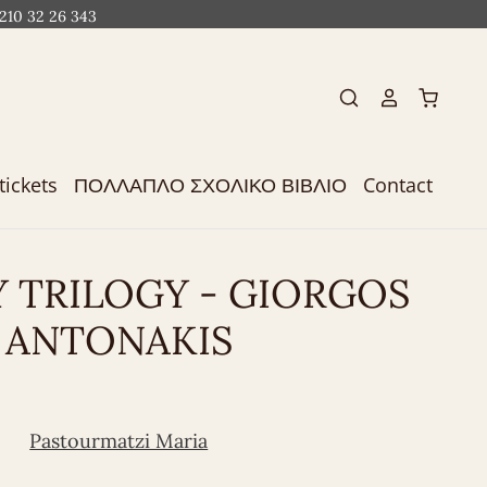
 210 32 26 343
tickets
ΠΟΛΛΑΠΛΟ ΣΧΟΛΙΚΟ ΒΙΒΛΙΟ
Contact
 TRILOGY - GIORGOS
ANTONAKIS
Pastourmatzi Maria