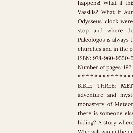
happens! What if th
Vassilis? What if A
Odysseus' clock were
stop and where doe
Paleologos is always t
churches and in the pa
ISBN: 978-960-9550-
Number of pages: 192
* * * * * * * * * * * * * 
BIBLE THREE:
MET
adventure and myst
monastery of Meteora
there is someone els
hiding? A story where
Who will win in the e