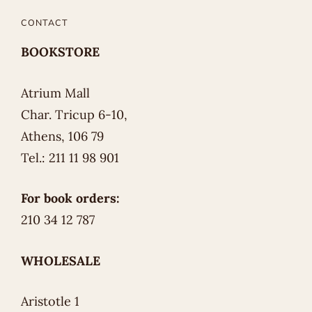
CONTACT
BOOKSTORE
Atrium Mall
Char. Tricup 6-10,
Athens, 106 79
Tel.: 211 11 98 901
For book orders:
210 34 12 787
WHOLESALE
Aristotle 1