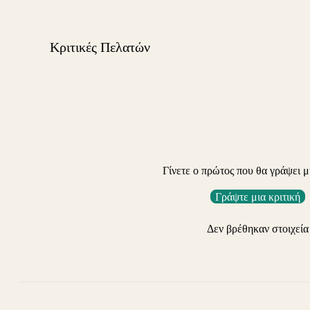
Κριτικές Πελατών
Γίνετε ο πρώτος που θα γράψει μ
Γράψτε μια κριτική
Δεν βρέθηκαν στοιχεία