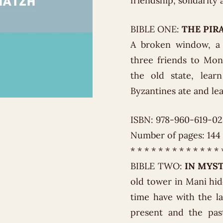
friendship, solidarit
BIBLE ONE:
THE PIR
A broken window, a
three friends to Mon
the old state, lear
Byzantines ate and le
ISBN: 978-960-619-0
Number of pages: 144
* * * * * * * * * * * * * 
BIBLE TWO:
IN MYS
old tower in Mani hi
time have with the l
present and the past