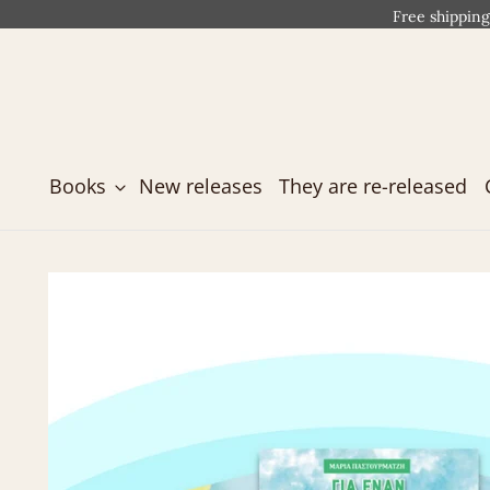
Free shipping
Books
New releases
They are re-released