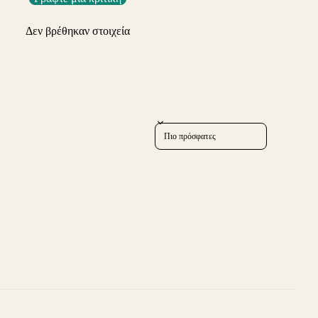
Δεν βρέθηκαν στοιχεία
Sort reviews by