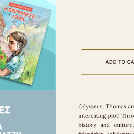
Odysseus, Thomas and
interesting plot! Thr
history and cultur