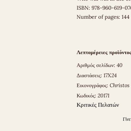
ISBN: 978-960-619-07
Number of pages: 144
Λεπτομέρειες προϊόντος
Αριθμός σελίδων:
40
Διαστάσεις:
17X24
Εικονογράφος:
Christos
Κωδικός:
20171
Κριτικές Πελατών
Γίνε