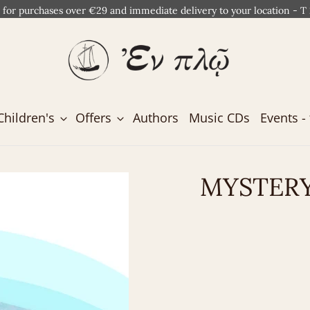
 for purchases over €29 and immediate delivery to your location - T
Children's
Offers
Authors
Music CDs
Events - 
MYSTERY