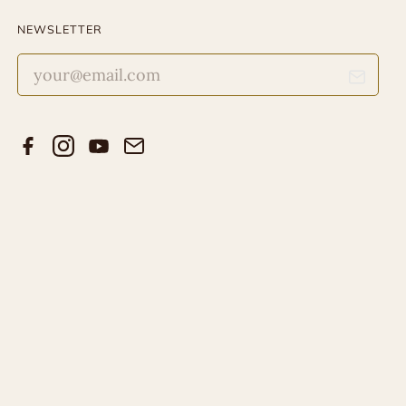
NEWSLETTER