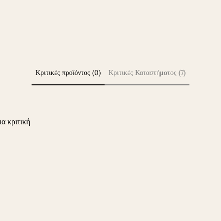
Κριτικές προϊόντος (0)
Κριτικές Καταστήματος (7)
ια κριτική