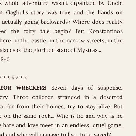
is whole adventure wasn't organized by Uncle
unt Gaghul's story was true and the hands on
 actually going backwards? Where does reality
s the fairy tale begin? But Konstantinos
here, in the castle, in the narrow streets, in the
laces of the glorified state of Mystras...
55-0
* * * * * * *
EOR WRECKERS
Seven days of suspense,
ery. Three children stranded in a deserted
, far from their homes, try to stay alive. But
e on the same rock... Who is he and why is he
 hate and love meet in an endless, cruel game.
nd and who will manage to live, to be saved?