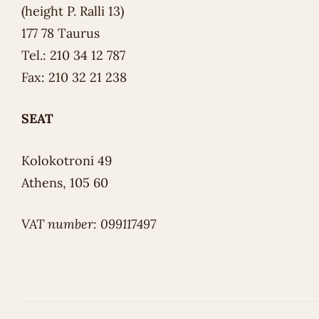
(height P. Ralli 13)
177 78 Taurus
Tel.: 210 34 12 787
Fax: 210 32 21 238
SEAT
Kolokotroni 49
Athens, 105 60
VAT number: 099117497