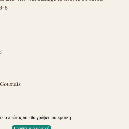
6-6
:
 Gousidis
τε ο πρώτος που θα γράψει μια κριτική
Γράψτε μια κριτική