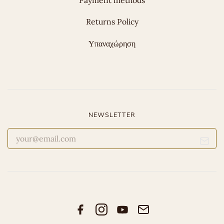
Payment methods
Returns Policy
Υπαναχώρηση
NEWSLETTER