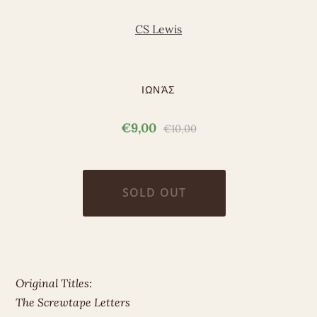
CS Lewis
ΙΩΝΆΣ
€9,00
€10,00
Original Titles:
The Screwtape Letters