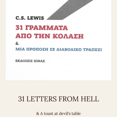
31 LETTERS FROM HELL
& A toast at devil's table