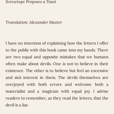
Screwtape Proposes a Toast
Translation: Alexander Master
I have no intention of explaining how the letters I offer
to the public with this book came into my hands. There
are two equal and opposite mistakes that we humans
often make about devils. One is not to believe in their
existence. The other is to believe but feel an excessive
and sick interest in them. The devils themselves are
overjoyed with both errors and welcome both a
materialist and a magician with equal joy. I advise
readers to remember, as they read the letters, that the
devil is a liar.