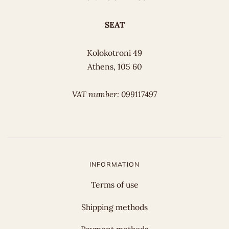
SEAT
Kolokotroni 49
Athens, 105 60
VAT number: 099117497
INFORMATION
Terms of use
Shipping methods