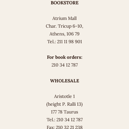
BOOKSTORE
Atrium Mall
Char. Tricup 6-10,
Athens, 106 79
Tel.: 211 11 98 901
For book orders:
210 34 12 787
WHOLESALE
Aristotle 1
(height P. Ralli 13)
177 78 Taurus
Tel.: 210 34 12 787
Fax: 210 32 21 238