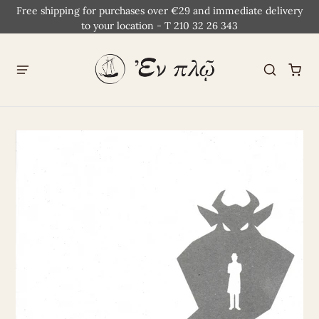
Free shipping for purchases over €29 and immediate delivery
to your location - T 210 32 26 343