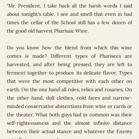
"Mr. President, I take back all the harsh words I said
about tonight's table. I see and smell that even in bad
times the cellar of the School still has a few dozen of
the good old harvest Pharisaic Wine.
Do you know how the blend from which this wine
comes is made? Different types of Pharisees are
harvested, and after being pressed, they are left to
ferment together to produce its delicate flavor. Types
that were the most competitive with each other on
earth. On the one hand all rules, relics and rosaries. On
the other hand, dull clothes, cold faces and narrow-
minded conservative abstentions from wine or cards or
the theater. What both guys had in common was their
self-righteousness and the almost infinite distance
between their actual stance and whatever the Enemy