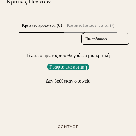
Κριτικές Πελατών
Κριτικές προϊόντος (0)
Κριτικές Καταστήματος (7)
Sort reviews by
Γίνετε ο πρώτος που θα γράψει μια κριτική
Γράψτε μια κριτική
Δεν βρέθηκαν στοιχεία
CONTACT