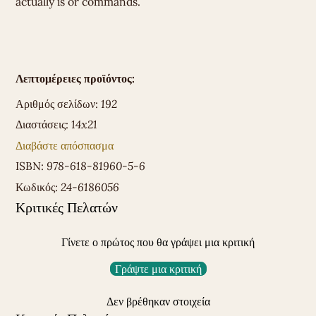
actually is or commands.
Λεπτομέρειες προϊόντος:
Αριθμός σελίδων:
192
Διαστάσεις:
14x21
Διαβάστε απόσπασμα
ISBN:
978-618-81960-5-6
Κωδικός:
24-6186056
Κριτικές Πελατών
Γίνετε ο πρώτος που θα γράψει μια κριτική
Γράψτε μια κριτική
Δεν βρέθηκαν στοιχεία