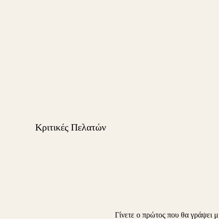
Κριτικές Πελατών
Γίνετε ο πρώτος που θα γράψει μ