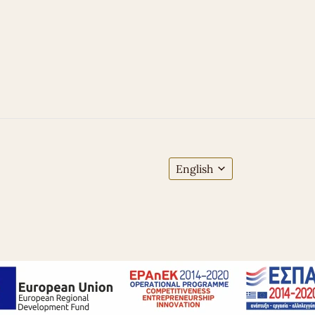
English