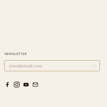
NEWSLETTER