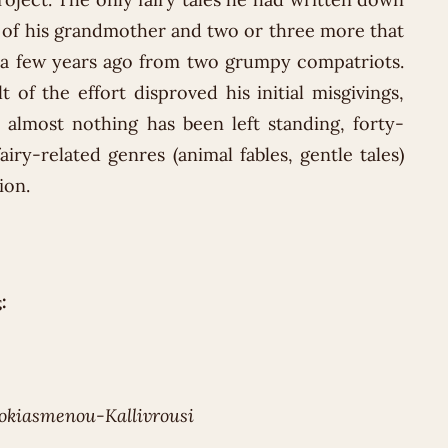
 of his grandmother and two or three more that
a few years ago from two grumpy compatriots.
t of the effort disproved his initial misgivings,
 almost nothing has been left standing, forty-
fairy-related genres (animal fables, gentle tales)
ion.
:
okiasmenou-Kallivrousi