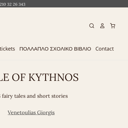
 210 32 26 343
tickets
ΠΟΛΛΑΠΛΟ ΣΧΟΛΙΚΟ ΒΙΒΛΙΟ
Contact
LE OF KYTHNOS
 fairy tales and short stories
Venetoulias Giorgis