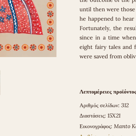
until then were those
he happened to hear 
Fortunately, the resul
since in a time when
eight fairy tales and 
were saved from obliv
Λεπτομέρειες προϊόντος
Αριθμός σελίδων:
312
Διαστάσεις:
15X21
Εικονογράφος:
Manto K