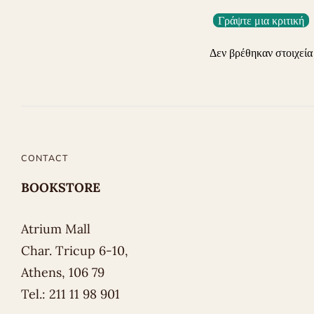
Γράψτε μια κριτική
Δεν βρέθηκαν στοιχεία
CONTACT
BOOKSTORE
Atrium Mall
Char. Tricup 6-10,
Athens, 106 79
Tel.: 211 11 98 901