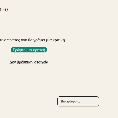
-0-0
τε ο πρώτος που θα γράψει μια κριτική
Γράψτε μια κριτική
Δεν βρέθηκαν στοιχεία
Sort reviews by