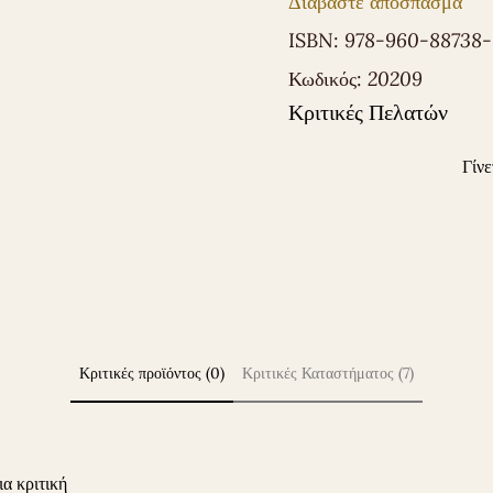
Διαβάστε απόσπασμα
ISBN:
978-960-88738
Κωδικός:
20209
Κριτικές Πελατών
Γίνε
Κριτικές προϊόντος (0)
Κριτικές Καταστήματος (7)
ια κριτική