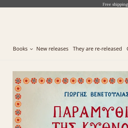
Free shipping
Books
New releases
They are re-released