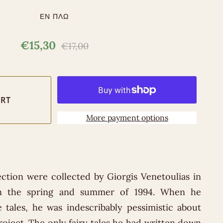
ΕΝ ΠΛΩ
€15,30
€17,00
More payment options
lection were collected by Giorgis Venetoulias in
in the spring and summer of 1994. When he
 tales, he was indescribably pessimistic about
oject. The only fairy tales he had written down