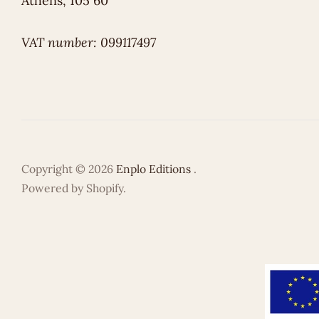
Athens, 105 60
VAT number: 099117497
Copyright © 2026
Enplo Editions
.
Powered by Shopify.