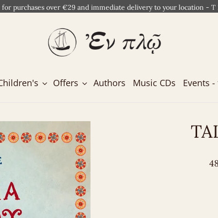
 for purchases over €29 and immediate delivery to your location - T
Children's
Offers
Authors
Music CDs
Events - 
TA
48