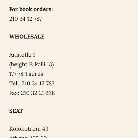
For book orders:
210 34 12 787
WHOLESALE
Aristotle 1
(height P. Ralli 13)
177 78 Taurus
Tel.: 210 34 12 787
Fax: 210 32 21 238
SEAT
Kolokotroni 49