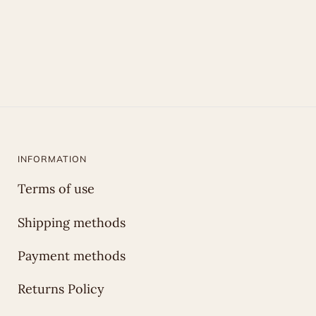
INFORMATION
Terms of use
Shipping methods
Payment methods
Returns Policy