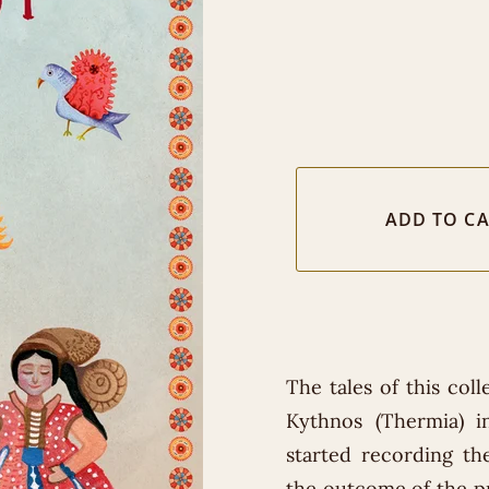
The tales of this col
Kythnos (Thermia) 
started recording the
the outcome of the pr