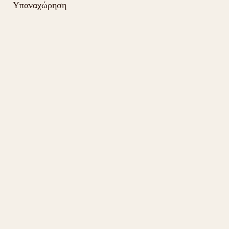
Υπαναχώρηση